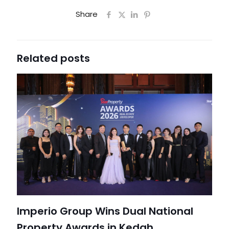
Share
Related posts
Imperio Group Wins Dual National
Property Awards in Kedah