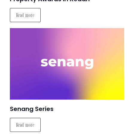
Read more
Senang Series
Read more