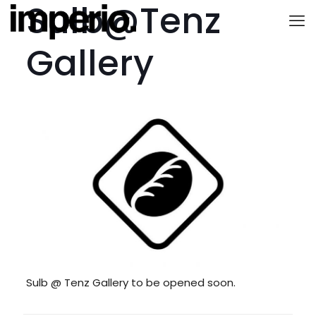
Sulb@Tenz
situs slot gacor
slot gacor hari ini
togel online
bento4d
bento4d
bento4d
bento4d
toto togel
bento4d
bento4d
bento4d
toto togel
bento4d
toto togel
bento4d
bento4d
bento4d
situs toto
toto slot
toto
toto
Gallery
Sulb @ Tenz Gallery to be opened soon.