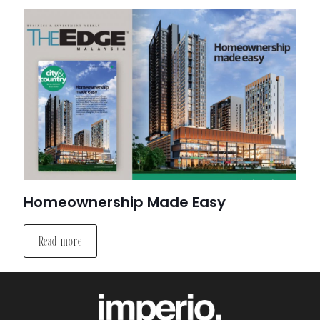
Homeownership Made Easy
Read more